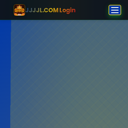
​JJJJL.COM Login