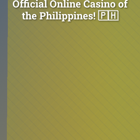
Official Online Casino of
the Philippines! 🇵🇭