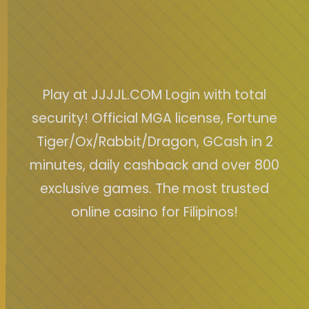
Play at ​JJJJL.COM Login with total
security! Official MGA license, Fortune
Tiger/Ox/Rabbit/Dragon, GCash in 2
minutes, daily cashback and over 800
exclusive games. The most trusted
online casino for Filipinos!