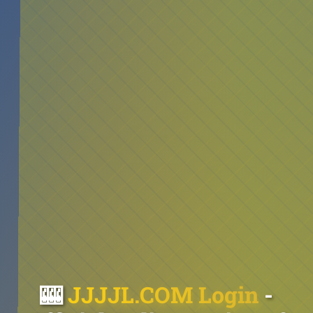
🎰
​JJJJL.COM Login
-