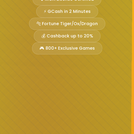
⚡ GCash in 2 Minutes
🐅 Fortune Tiger/Ox/Dragon
💰 Cashback up to 20%
🎮 800+ Exclusive Games