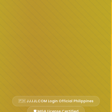
🇵🇭 ​JJJJL.COM Login Official Philippines
🛡️ MGA License Certified