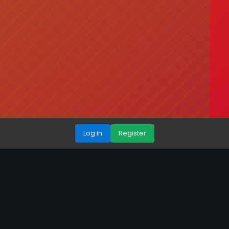
Log in
Register