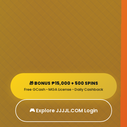
🎁 BONUS ₱15,000 + 500 SPINS
Free GCash • MGA License • Daily Cashback
🎮 Explore ​JJJJL.COM Login