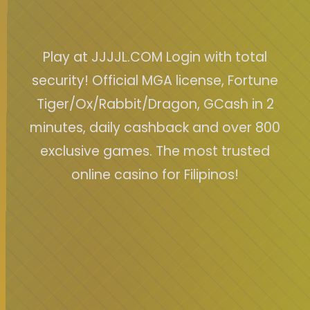
Play at ​JJJJL.COM Login with total
security! Official MGA license, Fortune
Tiger/Ox/Rabbit/Dragon, GCash in 2
minutes, daily cashback and over 800
exclusive games. The most trusted
online casino for Filipinos!