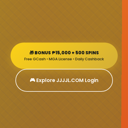
🎁 BONUS ₱15,000 + 500 SPINS
Free GCash • MGA License • Daily Cashback
🎮 Explore ​JJJJL.COM Login