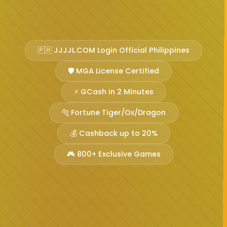
🇵🇭 ​JJJJL.COM Login Official Philippines
🛡️ MGA License Certified
⚡ GCash in 2 Minutes
🐅 Fortune Tiger/Ox/Dragon
💰 Cashback up to 20%
🎮 800+ Exclusive Games