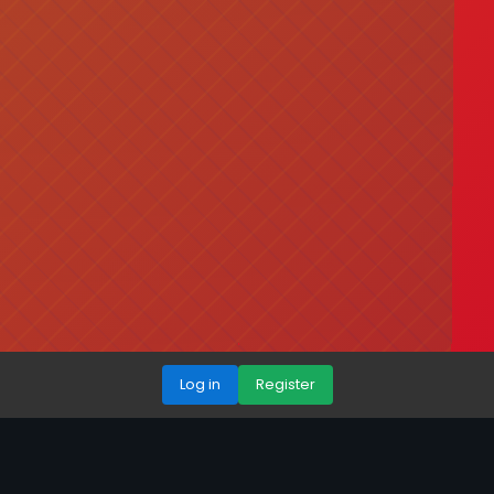
Log in
Register