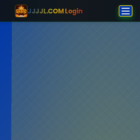
​JJJJL.COM Login