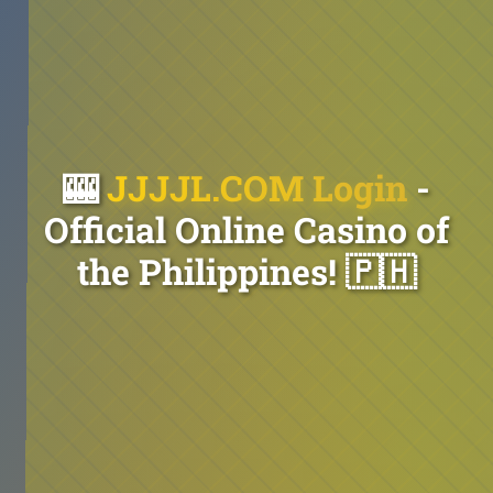
🎰
​JJJJL.COM Login
-
Official Online Casino of
the Philippines! 🇵🇭