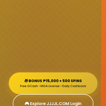
🎁 BONUS ₱15,000 + 500 SPINS
Free GCash • MGA License • Daily Cashback
🎮 Explore ​JJJJL.COM Login