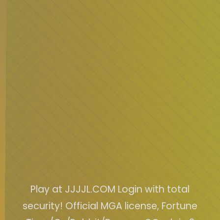
Play at ​JJJJL.COM Login with total
security! Official MGA license, Fortune