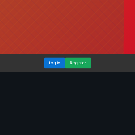
Log in
Register