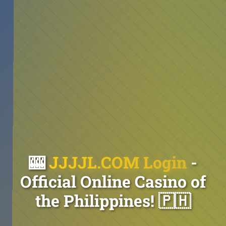
🎰
​JJJJL.COM Login
-
Official Online Casino of
the Philippines! 🇵🇭