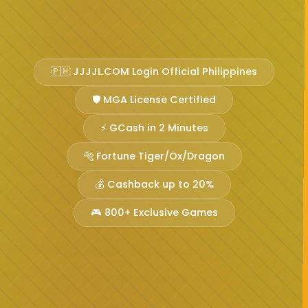
🇵🇭 ​JJJJL.COM Login Official Philippines
🛡️ MGA License Certified
⚡ GCash in 2 Minutes
🐅 Fortune Tiger/Ox/Dragon
💰 Cashback up to 20%
🎮 800+ Exclusive Games