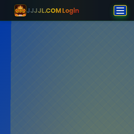
​JJJJL.COM Login