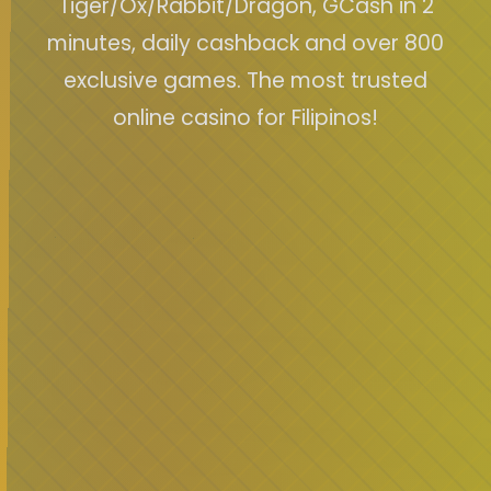
Tiger/Ox/Rabbit/Dragon, GCash in 2
minutes, daily cashback and over 800
exclusive games. The most trusted
online casino for Filipinos!