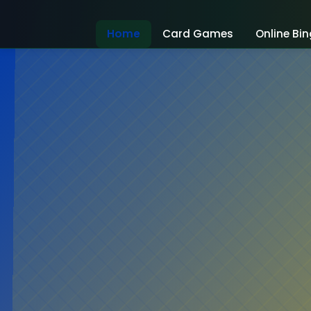
Home
Card Games
Online Bi