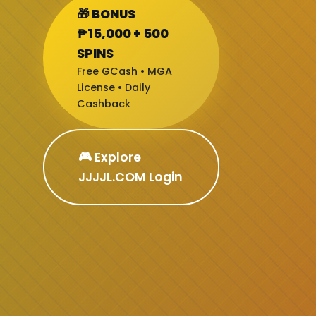
🎁 BONUS
₱15,000 + 500
SPINS
Free GCash • MGA
License • Daily
Cashback
🎮 Explore ​
JJJJL.COM Login