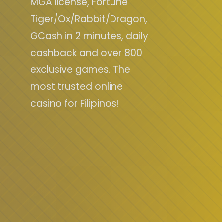
MGA license, Fortune
Tiger/Ox/Rabbit/Dragon,
GCash in 2 minutes, daily
cashback and over 800
exclusive games. The
most trusted online
casino for Filipinos!