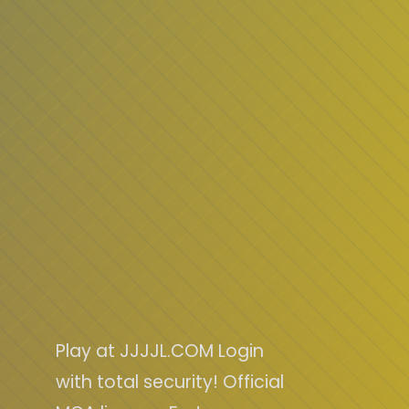
Play at ​JJJJL.COM Login
with total security! Official