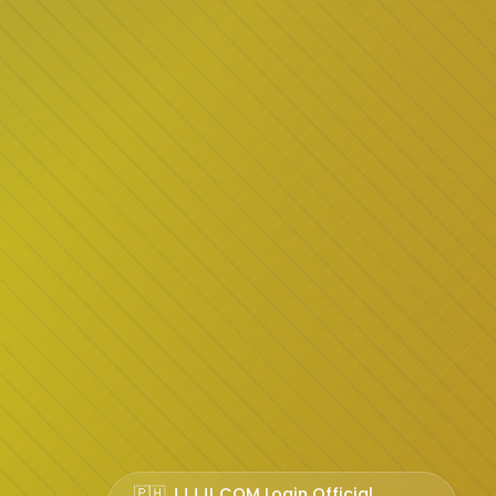
🇵🇭 ​JJJJL.COM Login Official