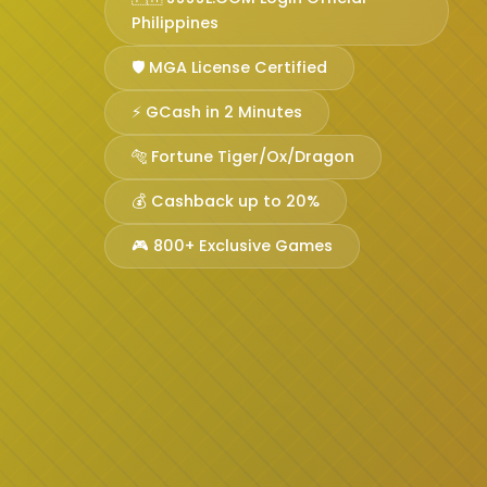
Philippines
🛡️ MGA License Certified
⚡ GCash in 2 Minutes
🐅 Fortune Tiger/Ox/Dragon
💰 Cashback up to 20%
🎮 800+ Exclusive Games