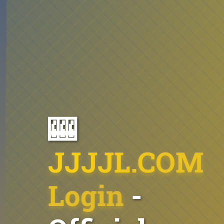
🎰
JJJJL.COM
Login
-