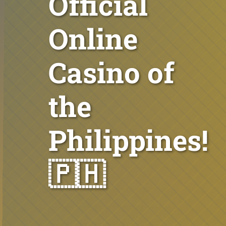
Official
Online
Casino of
the
Philippines!
🇵🇭