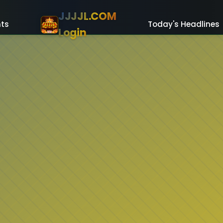
​JJJJL.COM
nts
Today's Headlines
Login