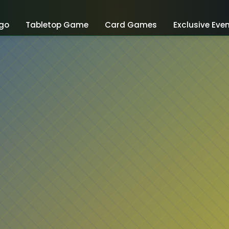
ngo
Tabletop Game
Card Games
Exclusive Eve