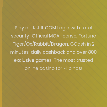
Play at ​JJJJL.COM Login with total
security! Official MGA license, Fortune
Tiger/Ox/Rabbit/Dragon, GCash in 2
minutes, daily cashback and over 800
exclusive games. The most trusted
online casino for Filipinos!