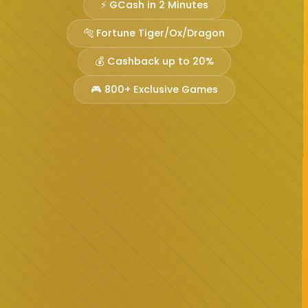
⚡ GCash in 2 Minutes
🐅 Fortune Tiger/Ox/Dragon
💰 Cashback up to 20%
🎮 800+ Exclusive Games