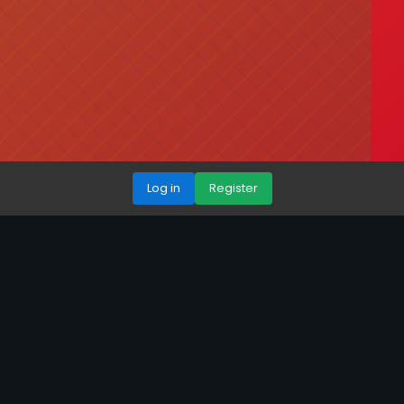
Log in
Register