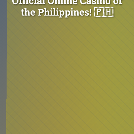
Official Online Casino of
the Philippines! 🇵🇭