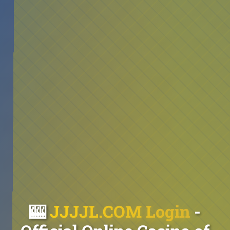
🎰
​JJJJL.COM Login
-