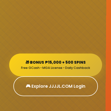
🎁 BONUS ₱15,000 + 500 SPINS
Free GCash • MGA License • Daily Cashback
🎮 Explore ​JJJJL.COM Login