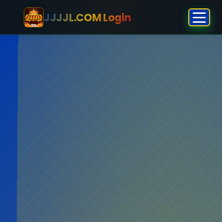
​JJJJL.COM Login