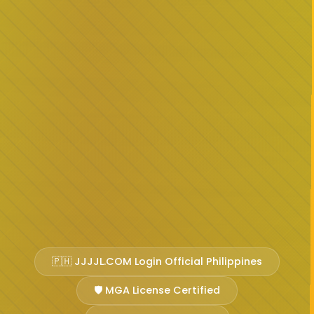
🇵🇭 ​JJJJL.COM Login Official Philippines
🛡️ MGA License Certified